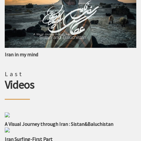
Iran in my mind
Last
Videos
A Visual Journey through Iran : Sistan&Baluchistan
Iran Surfing-First Part