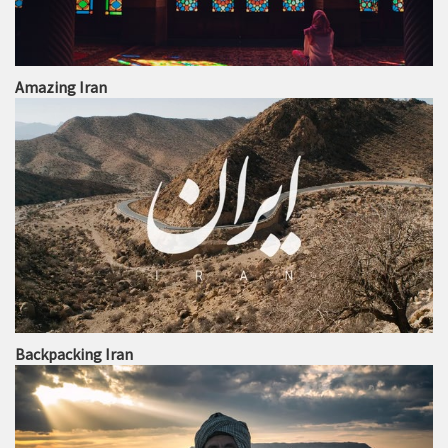
Amazing Iran
Backpacking Iran