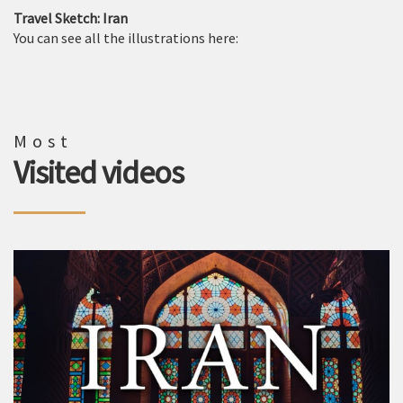
Travel Sketch: Iran
You can see all the illustrations here:
Most
Visited videos