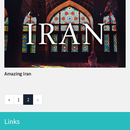
Amazing Iran
«
1
2
»
Links