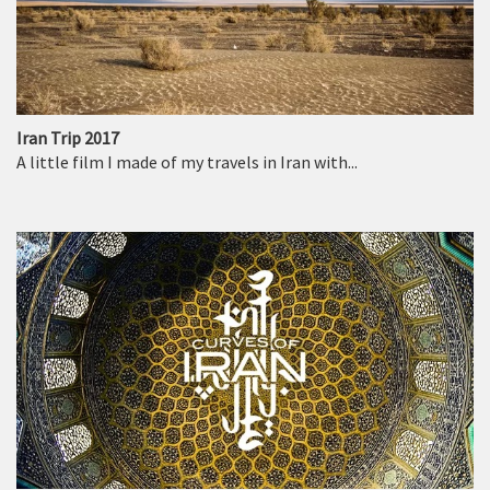
Iran Trip 2017
A little film I made of my travels in Iran with...