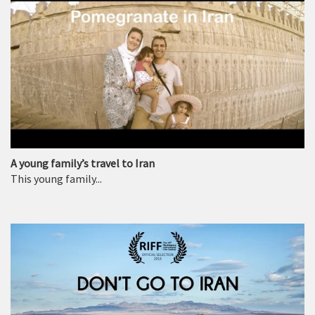
A young family’s travel to Iran
This young family...