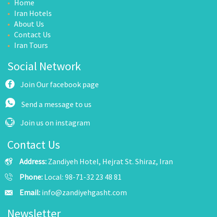
Home
Iran Hotels
About Us
Contact Us
Iran Tours
Social Network
Join Our facebook page
Send a message to us
Join us on instagram
Contact Us
Address:
Zandiyeh Hotel, Hejrat St. Shiraz, Iran
Phone:
Local: 98-71-32 23 48 81
Email:
info@zandiyehgasht.com
Newsletter