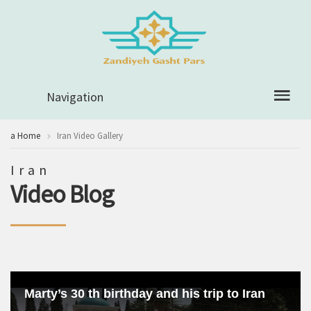
Navigation
a Home
Iran Video Gallery
Iran
Video Blog
Marty’s 30 th birthday and his trip to Iran