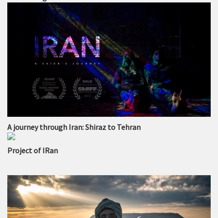
A journey through Iran: Shiraz to Tehran
Project of IRan