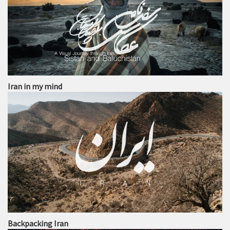
Iran in my mind
Backpacking Iran