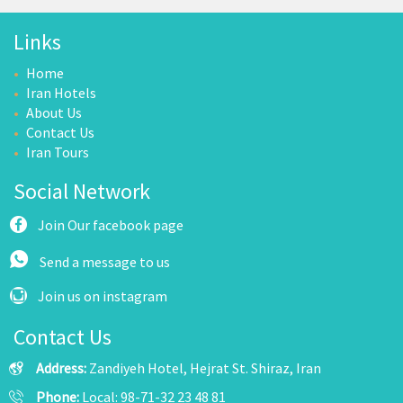
Links
Home
Iran Hotels
About Us
Contact Us
Iran Tours
Social Network
Join Our facebook page
Send a message to us
Join us on instagram
Contact Us
Address:
Zandiyeh Hotel, Hejrat St. Shiraz, Iran
Phone:
Local: 98-71-32 23 48 81