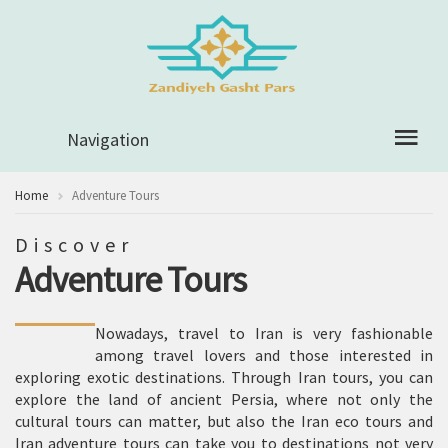
Navigation
Home
Adventure Tours
Discover
Adventure Tours
Nowadays, travel to Iran is very fashionable
among travel lovers and those interested in
exploring exotic destinations. Through Iran tours, you can
explore the land of ancient Persia, where not only the
cultural tours can matter, but also the Iran eco tours and
Iran adventure tours can take you to destinations not very