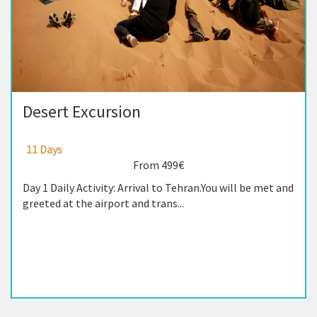
Desert Excursion
11 Days
From 499€
Day 1 Daily Activity: Arrival to Tehran.You will be met and
greeted at the airport and trans...