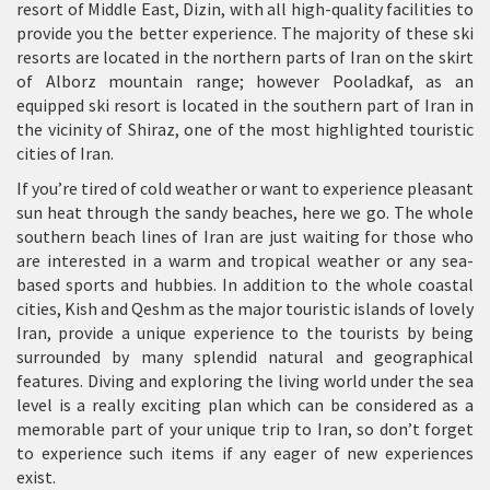
resort of Middle East, Dizin, with all high-quality facilities to
provide you the better experience. The majority of these ski
resorts are located in the northern parts of Iran on the skirt
of Alborz mountain range; however Pooladkaf, as an
equipped ski resort is located in the southern part of Iran in
the vicinity of Shiraz, one of the most highlighted touristic
cities of Iran.
If you’re tired of cold weather or want to experience pleasant
sun heat through the sandy beaches, here we go. The whole
southern beach lines of Iran are just waiting for those who
are interested in a warm and tropical weather or any sea-
based sports and hubbies. In addition to the whole coastal
cities, Kish and Qeshm as the major touristic islands of lovely
Iran, provide a unique experience to the tourists by being
surrounded by many splendid natural and geographical
features. Diving and exploring the living world under the sea
level is a really exciting plan which can be considered as a
memorable part of your unique trip to Iran, so don’t forget
to experience such items if any eager of new experiences
exist.