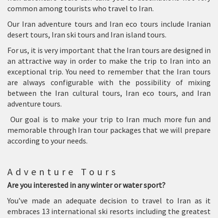
common among tourists who travel to Iran.
Our Iran adventure tours and Iran eco tours include Iranian
desert tours, Iran ski tours and Iran island tours.
For us, it is very important that the Iran tours are designed in
an attractive way in order to make the trip to Iran into an
exceptional trip. You need to remember that the Iran tours
are always configurable with the possibility of mixing
between the Iran cultural tours, Iran eco tours, and Iran
adventure tours.
Our goal is to make your trip to Iran much more fun and
memorable through Iran tour packages that we will prepare
according to your needs.
Adventure Tours
Are you interested in any winter or water sport?
You’ve made an adequate decision to travel to Iran as it
embraces 13 international ski resorts including the greatest