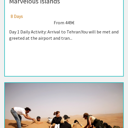
Marvelous Islands
8 Days
From 449€
Day 1 Daily Activity: Arrival to Tehran.You will be met and
greeted at the airport and tran...