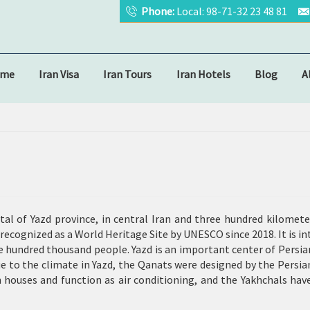
Phone:
Local: 98-71-32 23 48 81
ome
Iran Visa
Iran Tours
Iran Hotels
Blog
A
ital of Yazd province, in central Iran and three hundred kilome
an recognized as a World Heritage Site by UNESCO since 2018. It is i
ve hundred thousand people. Yazd is an important center of Persia
e to the climate in Yazd, the Qanats were designed by the Persia
n houses and function as air conditioning, and the Yakhchals ha