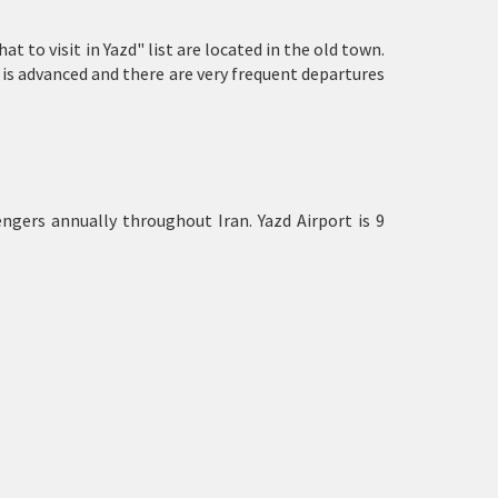
t to visit in Yazd" list are located in the old town.
 is advanced and there are very frequent departures
ngers annually throughout Iran. Yazd Airport is 9