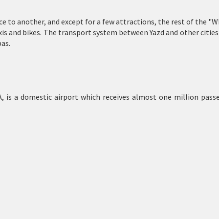
e to another, and except for a few attractions, the rest of the "Wha
axis and bikes. The transport system between Yazd and other cities
as.
 is a domestic airport which receives almost one million passe