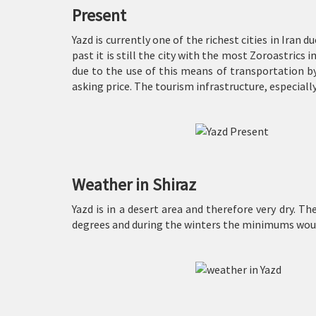
Present
Yazd is currently one of the richest cities in Iran d
past it is still the city with the most Zoroastrics 
due to the use of this means of transportation by
asking price. The tourism infrastructure, especially
Weather in Shiraz
Yazd is in a desert area and therefore very dry. 
degrees and during the winters the minimums would