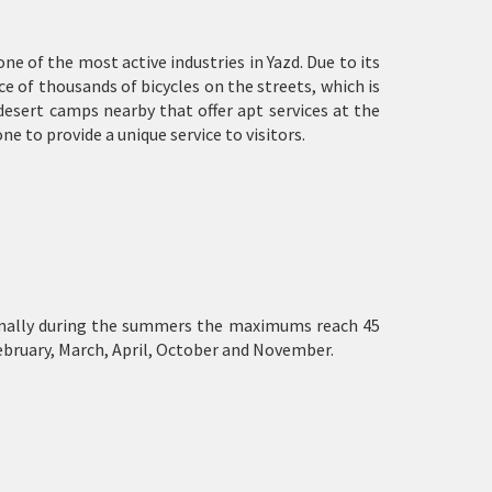
 one of the most active industries in Yazd. Due to its
nce of thousands of bicycles on the streets, which is
desert camps nearby that offer apt services at the
ne to provide a unique service to visitors.
 normally during the summers the maximums reach 45
ebruary, March, April, October and November.