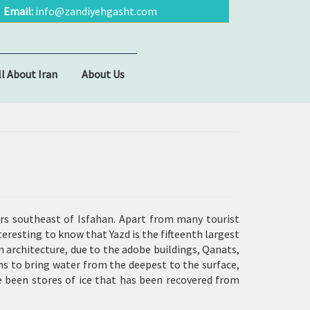
Email:
info@zandiyehgasht.com
ll About Iran
About Us
ters southeast of Isfahan. Apart from many tourist
nteresting to know that Yazd is the fifteenth largest
n architecture, due to the adobe buildings,
Qanats
,
ns to bring water from the deepest to the surface,
ve been stores of ice that has been recovered from