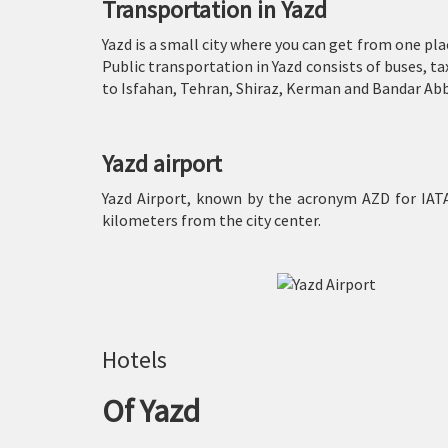
Transportation in Yazd
Yazd is a small city where you can get from one plac
Public transportation in Yazd consists of buses, t
to Isfahan, Tehran, Shiraz, Kerman and Bandar Abb
Yazd airport
Yazd Airport, known by the acronym AZD for IATA,
kilometers from the city center.
Hotels
Of Yazd