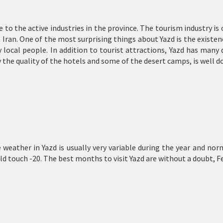
ue to the active industries in the province. The tourism industry is
in Iran. One of the most surprising things about Yazd is the existe
 local people. In addition to tourist attractions, Yazd has many 
 the quality of the hotels and some of the desert camps, is well do
The weather in Yazd is usually very variable during the year and
 touch -20. The best months to visit Yazd are without a doubt, F