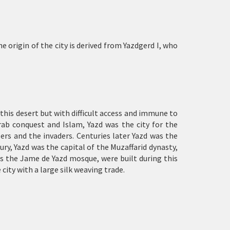
 origin of the city is derived from Yazdgerd I, who
 this desert but with difficult access and immune to
rab conquest and Islam, Yazd was the city for the
ers and the invaders. Centuries later Yazd was the
y, Yazd was the capital of the Muzaffarid dynasty,
as the Jame de Yazd mosque, were built during this
 city with a large silk weaving trade.