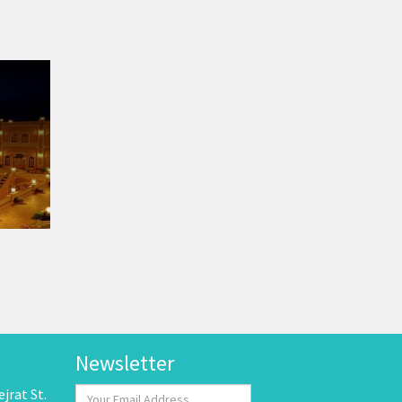
Newsletter
jrat St.