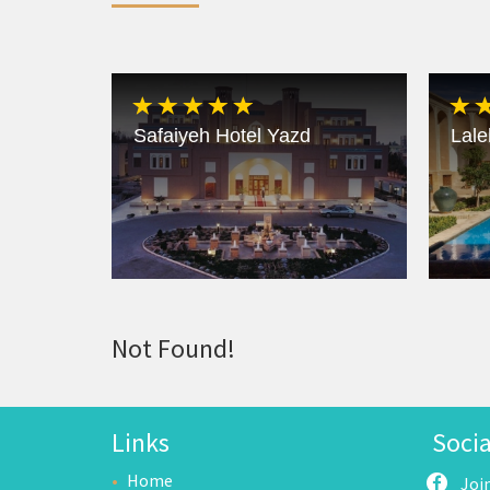
Safaiyeh Hotel Yazd
Lale
Not Found!
Links
Soci
Home
Joi