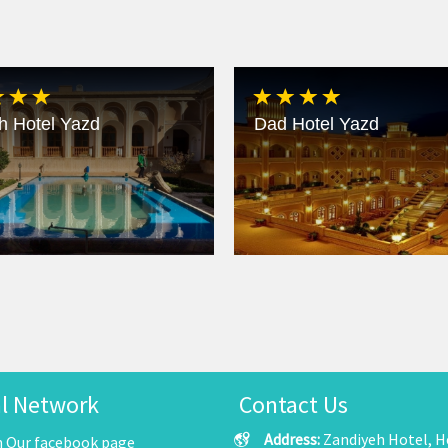
h Hotel Yazd
Dad Hotel Yazd
al Network
Contact Us
Address:
Zandiyeh Hotel, He
n Our facebook page