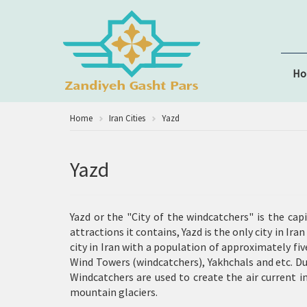
H
Home
Iran Cities
Yazd
Yazd
Yazd or the "City of the windcatchers" is the cap
attractions it contains, Yazd is the only city in Ir
city in Iran with a population of approximately fi
Wind Towers (windcatchers)
,
Yakhchals
and etc. Du
Windcatchers are used to create the air current i
mountain glaciers.