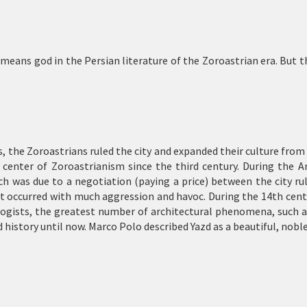
ns god in the Persian literature of the Zoroastrian era. But the
es, the Zoroastrians ruled the city and expanded their culture from
 center of Zoroastrianism since the third century. During the A
ch was due to a negotiation (paying a price) between the city rul
t occurred with much aggression and havoc. During the 14th centur
ologists, the greatest number of architectural phenomena, such 
d history until now. Marco Polo described Yazd as a beautiful, noble