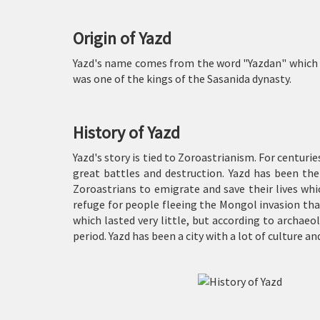
Origin of Yazd
Yazd's name comes from the word "Yazdan" which mea
was one of the kings of the Sasanida dynasty.
History of Yazd
Yazd's story is tied to Zoroastrianism. For centuri
great battles and destruction. Yazd has been the
Zoroastrians to emigrate and save their lives whi
refuge for people fleeing the Mongol invasion tha
which lasted very little, but according to archae
period. Yazd has been a city with a lot of culture an