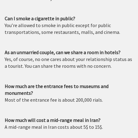
Can I smoke a cigarette in public?
You’re allowed to smoke in public except for public
transportations, some restaurants, malls, and cinema.
As an unmarried couple, can we share a room in hotels?
Yes, of course, no one cares about your relationship status as
a tourist. You can share the rooms with no concern.
How much are the entrance fees to museums and
monuments?
Most of the entrance fee is about 200,000 rials.
How much will cost a mid-range meal in Iran?
A mid-range meal in Iran costs about 5$ to 15$.