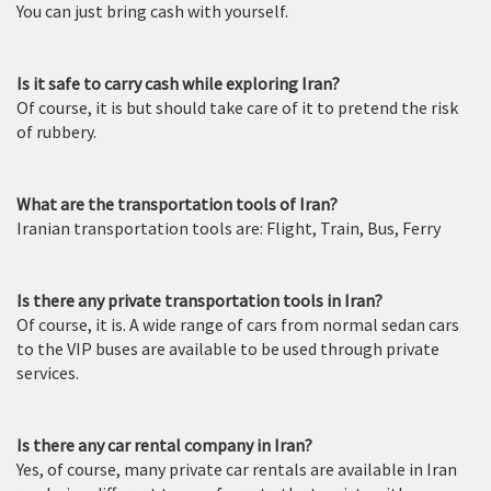
You can just bring cash with yourself.
Is it safe to carry cash while exploring Iran?
Of course, it is but should take care of it to pretend the risk
of rubbery.
What are the transportation tools of Iran?
Iranian transportation tools are: Flight, Train, Bus, Ferry
Is there any private transportation tools in Iran?
Of course, it is. A wide range of cars from normal sedan cars
to the VIP buses are available to be used through private
services.
Is there any car rental company in Iran?
Yes, of course, many private car rentals are available in Iran