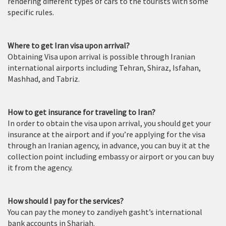
rendering different types of cars to the tourists with some
specific rules.
Where to get Iran visa upon arrival?
Obtaining Visa upon arrival is possible through Iranian
international airports including Tehran, Shiraz, Isfahan,
Mashhad, and Tabriz.
How to get insurance for traveling to Iran?
In order to obtain the visa upon arrival, you should get your
insurance at the airport and if you’re applying for the visa
through an Iranian agency, in advance, you can buy it at the
collection point including embassy or airport or you can buy
it from the agency.
How should I pay for the services?
You can pay the money to zandiyeh gasht’s international
bank accounts in Sharjah.