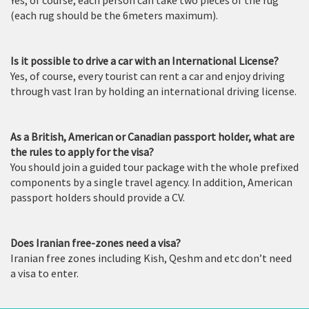
(each rug should be the 6meters maximum).
Is it possible to drive a car with an International License?
Yes, of course, every tourist can rent a car and enjoy driving
through vast Iran by holding an international driving license.
As a British, American or Canadian passport holder, what are
the rules to apply for the visa?
You should join a guided tour package with the whole prefixed
components by a single travel agency. In addition, American
passport holders should provide a CV.
Does Iranian free-zones need a visa?
Iranian free zones including Kish, Qeshm and etc don’t need
a visa to enter.