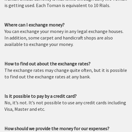
is getting used. Each Toman is equivalent to 10 Rials.
Where can I exchange money?
You can exchange your money in any legal exchange houses.
In addition, some carpet and handicraft shops are also
available to exchange your money.
How to find out about the exchange rates?
The exchange rates may change quite often, but it is possible
to find out the exchange rates at any bank.
Is it possible to pay by a credit card?
No, it’s not. It’s not possible to use any credit cards including
Visa, Master and etc.
How should we provide the money for our expenses?