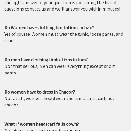
the right answer or your question is not along the listed
questions contact us and we'll answer you within minutes!
Do Women have clothing limitations in Iran?
Yes of course. Women must wear the tunic, loose pants, and
scarf.
Do men have clothing limitations in Iran?
Not that serious, Men can wear everything except short
pants.
Do women have to dress in Chador?
Not at all, women should wear the tunics and scarf, not
chador.
What if women headscarf falls down?
Nothing serious, just cover it up again.