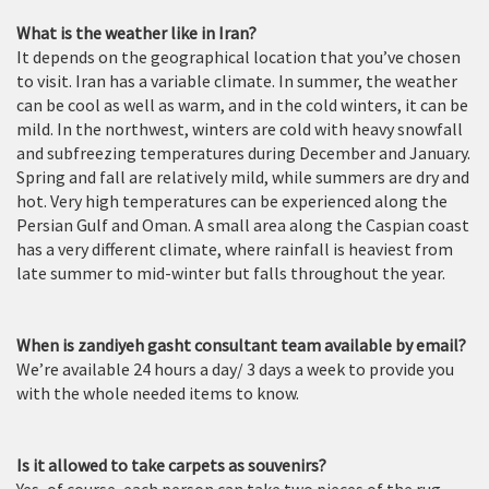
What is the weather like in Iran?
It depends on the geographical location that you’ve chosen
to visit. Iran has a variable climate. In summer, the weather
can be cool as well as warm, and in the cold winters, it can be
mild. In the northwest, winters are cold with heavy snowfall
and subfreezing temperatures during December and January.
Spring and fall are relatively mild, while summers are dry and
hot. Very high temperatures can be experienced along the
Persian Gulf and Oman. A small area along the Caspian coast
has a very different climate, where rainfall is heaviest from
late summer to mid-winter but falls throughout the year.
When is zandiyeh gasht consultant team available by email?
We’re available 24 hours a day/ 3 days a week to provide you
with the whole needed items to know.
Is it allowed to take carpets as souvenirs?
Yes, of course, each person can take two pieces of the rug