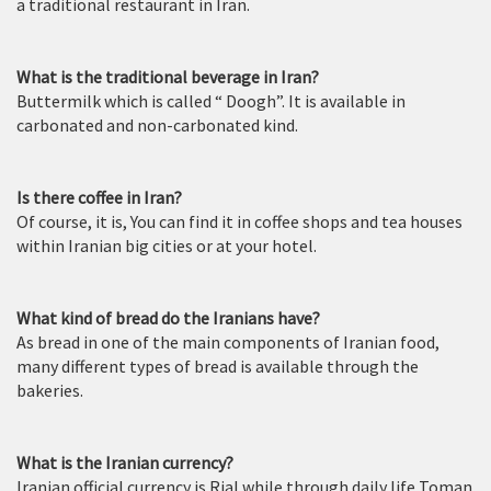
a traditional restaurant in Iran.
What is the traditional beverage in Iran?
Buttermilk which is called “ Doogh”. It is available in
carbonated and non-carbonated kind.
Is there coffee in Iran?
Of course, it is, You can find it in coffee shops and tea houses
within Iranian big cities or at your hotel.
What kind of bread do the Iranians have?
As bread in one of the main components of Iranian food,
many different types of bread is available through the
bakeries.
What is the Iranian currency?
Iranian official currency is Rial while through daily life Toman