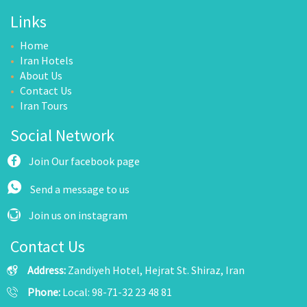
Links
Home
Iran Hotels
About Us
Contact Us
Iran Tours
Social Network
Join Our facebook page
Send a message to us
Join us on instagram
Contact Us
Address:
Zandiyeh Hotel, Hejrat St. Shiraz, Iran
Phone:
Local: 98-71-32 23 48 81