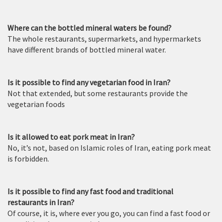
Where can the bottled mineral waters be found?
The whole restaurants, supermarkets, and hypermarkets
have different brands of bottled mineral water.
Is it possible to find any vegetarian food in Iran?
Not that extended, but some restaurants provide the
vegetarian foods
Is it allowed to eat pork meat in Iran?
No, it’s not, based on Islamic roles of Iran, eating pork meat
is forbidden.
Is it possible to find any fast food and traditional
restaurants in Iran?
Of course, it is, where ever you go, you can find a fast food or