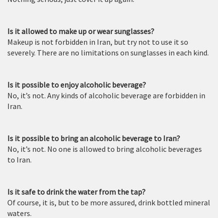
Is it allowed to make up or wear sunglasses?
Makeup is not forbidden in Iran, but try not to use it so
severely. There are no limitations on sunglasses in each kind.
Is it possible to enjoy alcoholic beverage?
No, it’s not. Any kinds of alcoholic beverage are forbidden in
Iran.
Is it possible to bring an alcoholic beverage to Iran?
No, it’s not. No one is allowed to bring alcoholic beverages
to Iran.
Is it safe to drink the water from the tap?
Of course, it is, but to be more assured, drink bottled mineral
waters.