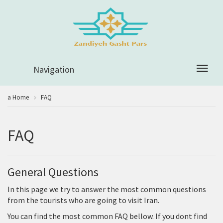
Navigation
a Home
FAQ
FAQ
General Questions
In this page we try to answer the most common questions
from the tourists who are going to visit Iran.
You can find the most common FAQ bellow. If you dont find