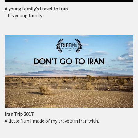
A young family’s travel to Iran
This young family...
Iran Trip 2017
A little film I made of my travels in Iran with...