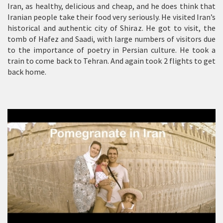
Iran, as healthy, delicious and cheap, and he does think that
Iranian people take their food very seriously. He visited Iran’s
historical and authentic city of Shiraz. He got to visit, the
tomb of Hafez and Saadi, with large numbers of visitors due
to the importance of poetry in Persian culture. He took a
train to come back to Tehran. And again took 2 flights to get
back home.