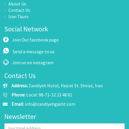
About Us
Contact Us
Iran Tours
Social Network
Join Our facebook page
Send a message to us
Join us on instagram
Contact Us
Address:
Zandiyeh Hotel, Hejrat St. Shiraz, Iran
Phone:
Local: 98-71-32 23 48 81
Email:
info@zandiyehgasht.com
Newsletter