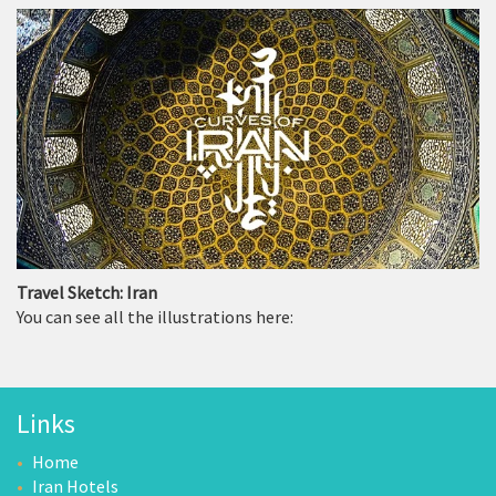
Travel Sketch: Iran
You can see all the illustrations here:
Links
Home
Iran Hotels