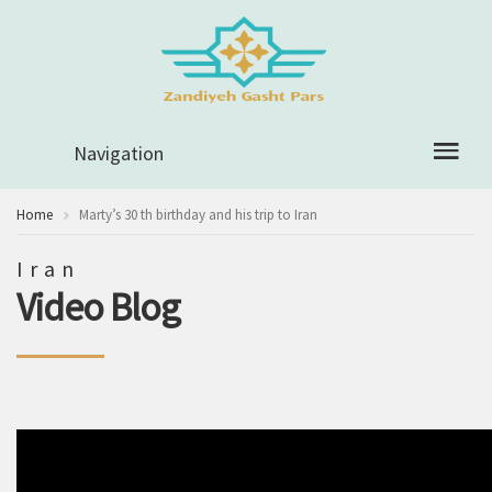
Navigation
Home
Marty’s 30 th birthday and his trip to Iran
Iran
Video Blog