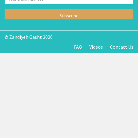
Subscribe
© Zandiyeh Gasht 2026
FAQ
Videos
Contact Us