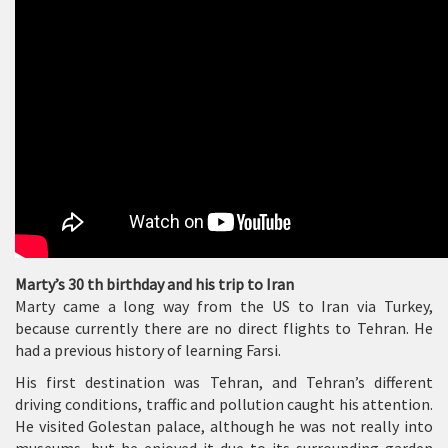
Marty’s 30 th birthday and his trip to Iran
Marty came a long way from the US to Iran via Turkey,
because currently there are no direct flights to Tehran. He
had a previous history of learning Farsi.
His first destination was Tehran, and Tehran’s different
driving conditions, traffic and pollution caught his attention.
He visited Golestan palace, although he was not really into