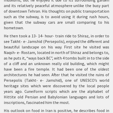
museums, but he enjoyed it due to its surrounding garden
and its relatively peaceful atmosphere unlike the busy part
of downtown Tehran. His thoughts on public transportation
such as the subway, is to avoid using it during rush hours,
given that the subway cars are small comparing to his
hometown.
He then took a 13- 14- hour- train ride to Shiraz, in order to
see Takht- e- Jamshid (Persepolis), enjoyed the different and
beautiful landscape on his way. First site he visited was
Naqsh- e- Rostam, located in north of Shiraz and belongs to,
as he puts it, “ways back BC”, with 4 tombs built in to the side
of a cliff and an unknown really old building, which might
have been a fire temple. It had been one of the oldest
architectures he had seen. After that he visited the ruins of
Persepolis (Takht- e- Jamshid), one of UNESCO’s world
heritage sites which were discovered by the local people
years ago. Cuneiform scripts which are the alphabet of
Hittite old Persian and Babylonian languages and lots of
inscriptions, fascinated him the most.
His outlook on food in Iran is positive, he describes food in