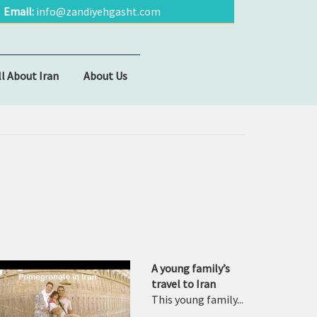
Email:
info@zandiyehgasht.com
ll About Iran
About Us
A young family’s
travel to Iran
This young family...