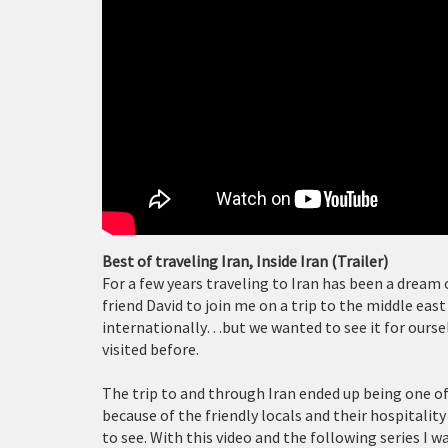
Best of traveling Iran, Inside Iran (Trailer)
For a few years traveling to Iran has been a dream o
friend David to join me on a trip to the middle eas
internationally…but we wanted to see it for ourse
visited before.
The trip to and through Iran ended up being one 
because of the friendly locals and their hospitalit
to see. With this video and the following series I w