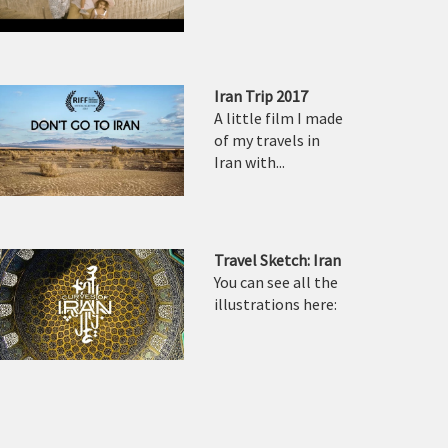
Iran Trip 2017
A little film I made
of my travels in
Iran with...
Travel Sketch: Iran
You can see all the
illustrations here: