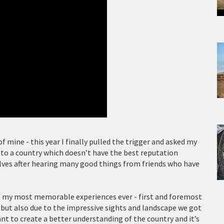
f mine - this year I finally pulled the trigger and asked my
t to a country which doesn’t have the best reputation
lves after hearing many good things from friends who have
of my most memorable experiences ever - first and foremost
y but also due to the impressive sights and landscape we got
ant to create a better understanding of the country and it’s