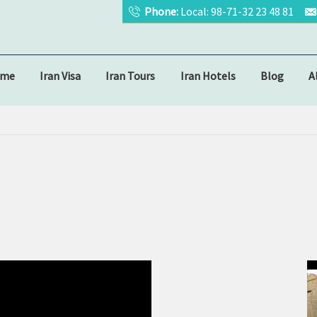
Phone:
Local: 98-71-32 23 48 81
ome
Iran Visa
Iran Tours
Iran Hotels
Blog
A