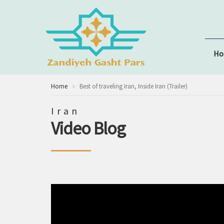
H
Home
Best of traveling Iran, Inside Iran (Trailer)
Iran
Video Blog